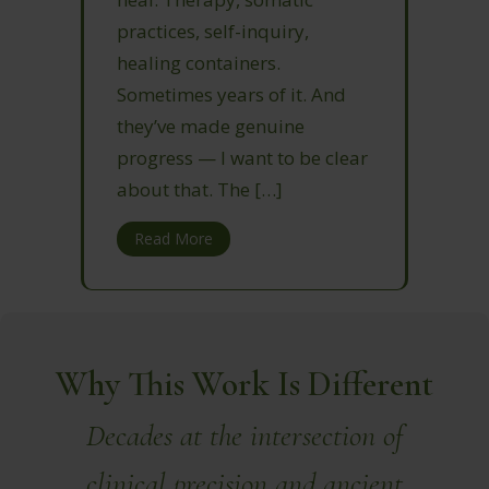
practices, self-inquiry,
healing containers.
Sometimes years of it. And
they’ve made genuine
progress — I want to be clear
about that. The […]
Read More
Why This Work Is Different
Decades at the intersection of
clinical precision and ancient