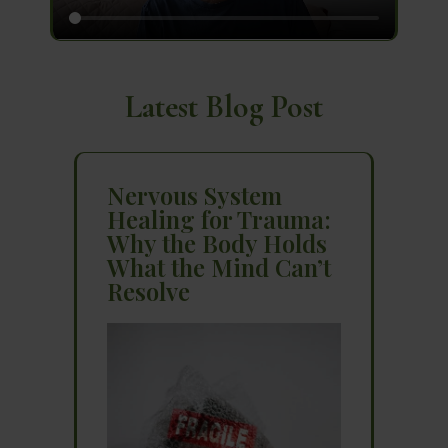
Latest Blog Post
Nervous System
Healing for Trauma:
Why the Body Holds
What the Mind Can’t
Resolve