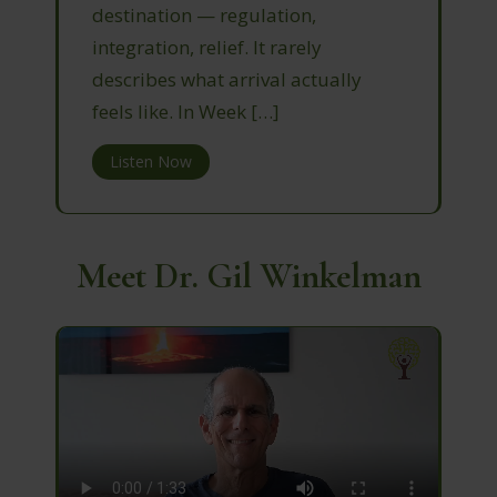
destination — regulation,
integration, relief. It rarely
describes what arrival actually
feels like. In Week […]
Listen Now
Meet Dr. Gil Winkelman