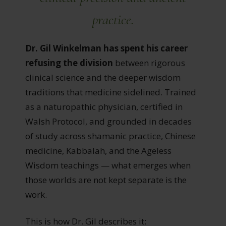
practice
.
Dr. Gil Winkelman has spent his career
refusing the division
between rigorous
clinical science and the deeper wisdom
traditions that medicine sidelined. Trained
as a naturopathic physician, certified in
Walsh Protocol, and grounded in decades
of study across shamanic practice, Chinese
medicine, Kabbalah, and the Ageless
Wisdom teachings — what emerges when
those worlds are not kept separate is the
work.
This is how Dr. Gil describes it: