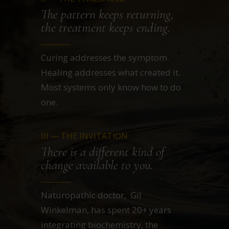
The pattern keeps returning,
the treatment keeps ending.
Curing addresses the symptom.
Healing addresses what created it.
Most systems only know how to do
one.
III — THE INVITATION
There is a different kind of
change available to you.
Naturopathic doctor, Gil
Winkelman, has spent 20+ years
integrating biochemistry, the