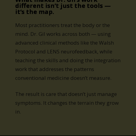
different isn’t just the tools —
it’s the map.
Most practitioners treat the body or the
mind. Dr. Gil works across both — using
advanced clinical methods like the Walsh
Protocol and LENS neurofeedback, while
teaching the skills and doing the integration
work that addresses the patterns
conventional medicine doesn’t measure.
The result is care that doesn’t just manage
symptoms. It changes the terrain they grow
in.