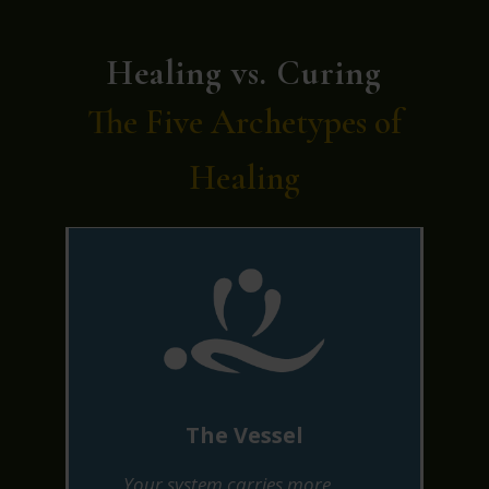
Healing vs. Curing
The Five Archetypes of
Healing
The Vessel
Your system carries more