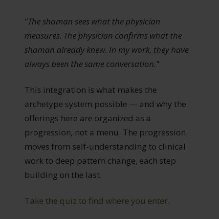
"The shaman sees what the physician
measures. The physician confirms what the
shaman already knew. In my work, they have
always been the same conversation."
This integration is what makes the
archetype system possible — and why the
offerings here are organized as a
progression, not a menu. The progression
moves from self-understanding to clinical
work to deep pattern change, each step
building on the last.
Take the quiz to find where you enter.