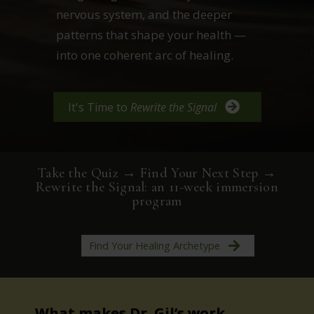
nervous system, and the deeper
patterns that shape your health —
into one coherent arc of healing.
It's Time to
Rewrite the Signal
Take the Quiz → Find Your Next Step →
Rewrite the Signal: an 11-week immersion
program
Find Your Healing Archetype
What makes Dr. Gil’s work