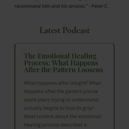
recommend him and his services."
–Peter C.
Latest Podcast
The Emotional Healing
Process: What Happens
After the Pattern Loosens
What happens after insight? What
happens after the pattern you’ve
spent years trying to understand
actually begins to lose its grip?
Most content about the emotional
healing process describes a