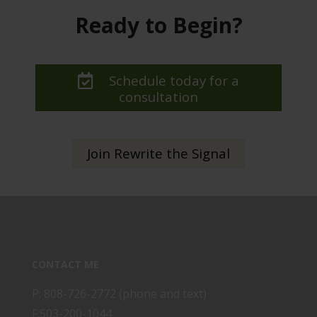
Ready to Begin?
Schedule today for a
consultation
Join Rewrite the Signal
CONTACT ME
P: 808-726-2772 (phone and text)
F:503-200-1044