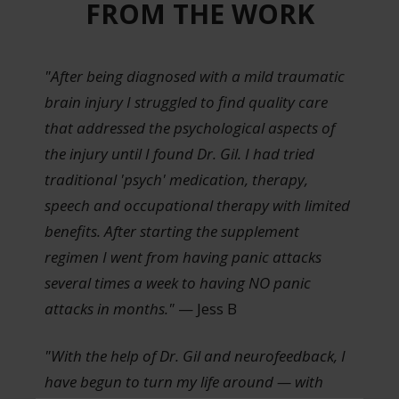
FROM THE WORK
"After being diagnosed with a mild traumatic
brain injury I struggled to find quality care
that addressed the psychological aspects of
the injury until I found Dr. Gil. I had tried
traditional 'psych' medication, therapy,
speech and occupational therapy with limited
benefits. After starting the supplement
regimen I went from having panic attacks
several times a week to having NO panic
attacks in months."
— Jess B
"With the help of Dr. Gil and neurofeedback, I
have begun to turn my life around — with