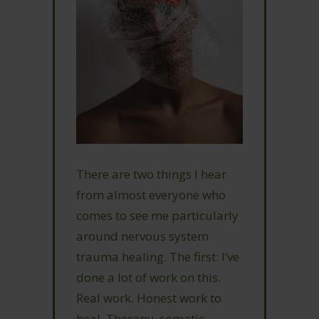
There are two things I hear
from almost everyone who
comes to see me particularly
around nervous system
trauma healing. The first: I’ve
done a lot of work on this.
Real work. Honest work to
heal. Therapy, somatic