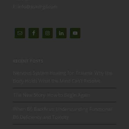
E: info@askdrgil.com
RECENT POSTS
Nervous System Healing for Trauma: Why the
Body Holds What the Mind Can’t Resolve
The New Story: How to Begin Again
When B6 Backfires: Understanding Functional
B6 Deficiency and Toxicity