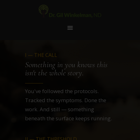
I — THE CALL
Something in you knows this
isn't the whole story.
You've followed the protocols.
Tracked the symptoms. Done the
work. And still — something
beneath the surface keeps running.
II — THE THRESHOLD