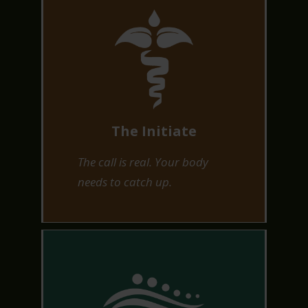
The Initiate
The call is real. Your body
needs to catch up.