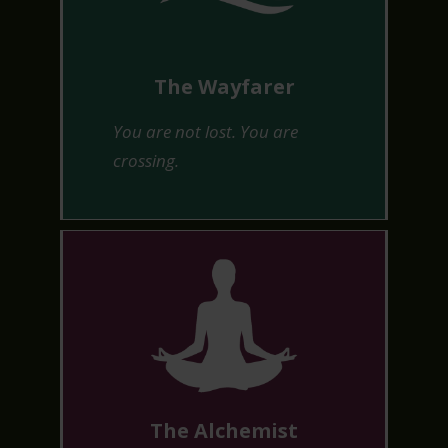
The Wayfarer
You are not lost. You are
crossing.
The Alchemist