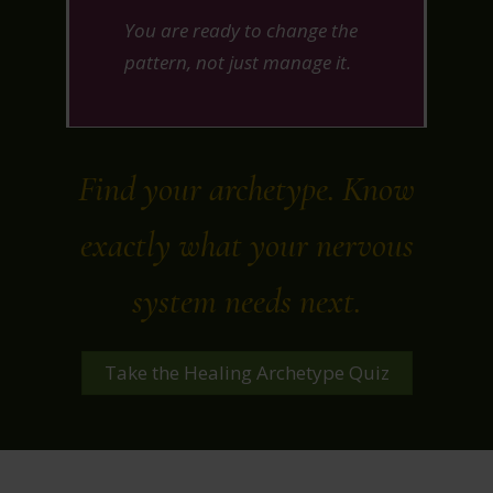
You are ready to change the
pattern, not just manage it.
Find your archetype. Know
exactly what your nervous
system needs next.
Take the Healing Archetype Quiz