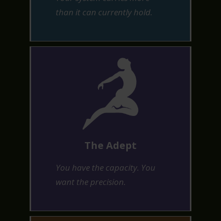
than it can currently hold.
The Adept
You have the capacity. You
want the precision.