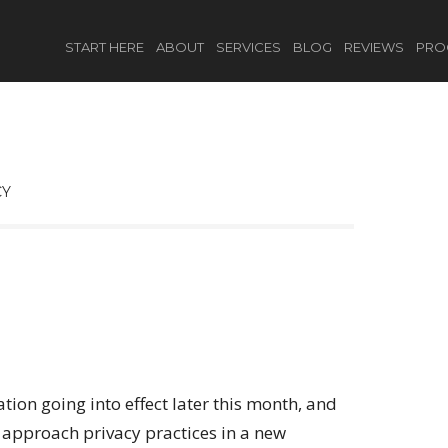
START HERE
ABOUT
SERVICES
BLOG
REVIEWS
PRO
CY
ion going into effect later this month, and
 approach privacy practices in a new