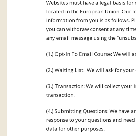
Websites must have a legal basis for 
located in the European Union. Our le
information from you is as follows. P
you can withdraw consent at any time
any email message using the “unsubsc
(1.) Opt-In To Email Course: We will as
(2.) Waiting List: We will ask for your 
(3.) Transaction: We will collect your
transaction.
(4.) Submitting Questions: We have an
response to your questions and need t
data for other purposes.