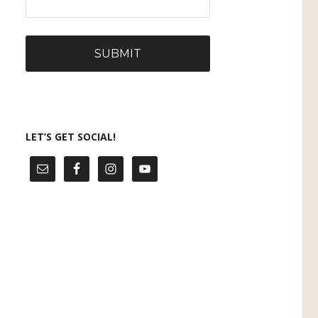
LET’S GET SOCIAL!