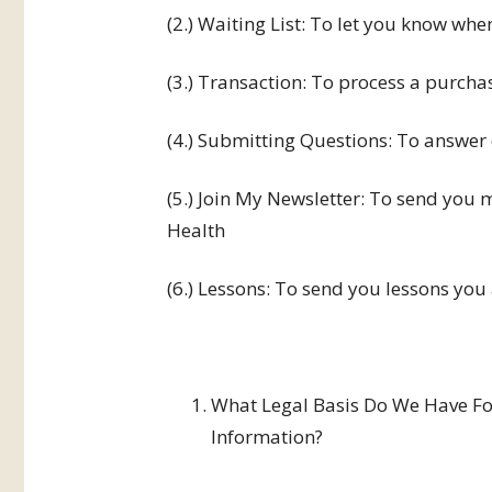
(2.) Waiting List: To let you know when
(3.) Transaction: To process a purcha
(4.) Submitting Questions: To answer
(5.) Join My Newsletter: To send you 
Health
(6.) Lessons: To send you lessons you 
What Legal Basis Do We Have For
Information?