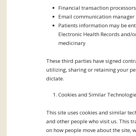
Financial transaction processor
Email communication manager
Patients information may be en
Electronic Health Records and/o
medicinary
These third parties have signed contr
utilizing, sharing or retaining your 
dictate.
Cookies and Similar Technologi
This site uses cookies and similar tec
and other people who visit us. This t
on how people move about the site, wh