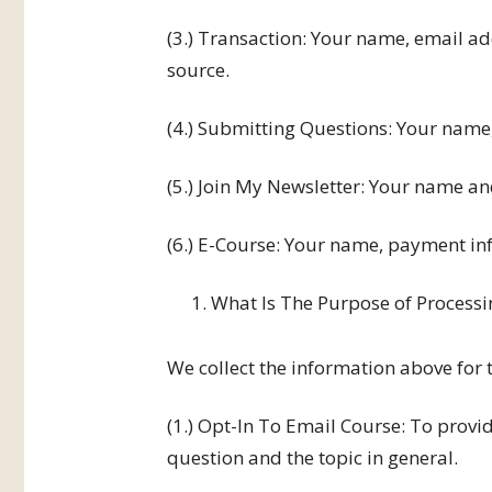
(3.) Transaction: Your name, email a
source.
(4.) Submitting Questions: Your name
(5.) Join My Newsletter: Your name a
(6.) E-Course: Your name, payment in
What Is The Purpose of Processi
We collect the information above for 
(1.) Opt-In To Email Course: To provi
question and the topic in general.