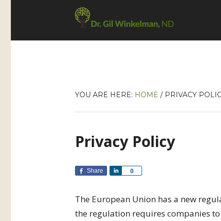
YOU ARE HERE:
HOME
/
PRIVACY POLI
Privacy Policy
Share
Share
0
The European Union has a new regulat
the regulation requires companies to