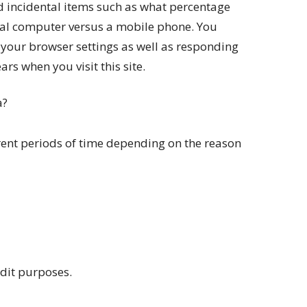
 incidental items such as what percentage
onal computer versus a mobile phone. You
your browser settings as well as responding
rs when you visit this site.
a?
rent periods of time depending on the reason
udit purposes.