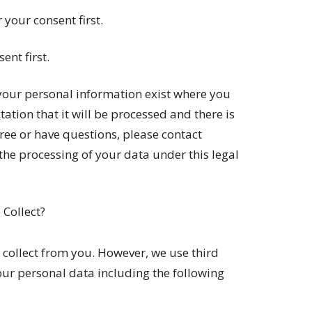
 your consent first.
ent first.
 your personal information exist where you
ation that it will be processed and there is
ree or have questions, please contact
he processing of your data under this legal
Collect?
 collect from you. However, we use third
your personal data including the following