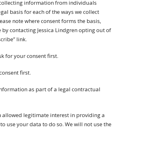
collecting information from individuals
gal basis for each of the ways we collect
lease note where consent forms the basis,
 by contacting Jessica Lindgren opting out of
ribe” link.
k for your consent first.
consent first.
 information as part of a legal contractual
 allowed legitimate interest in providing a
o use your data to do so. We will not use the