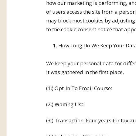
how our marketing is performing, and
of users access the site from a pers
may block most cookies by adjusting 
to the cookie consent notice that appea
How Long Do We Keep Your Dat
We keep your personal data for diffe
it was gathered in the first place.
(1.) Opt-In To Email Course:
(2.) Waiting List:
(3.) Transaction: Four years for tax a