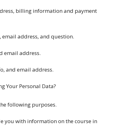
ddress, billing information and payment
, email address, and question.
nd email address.
fo, and email address.
ng Your Personal Data?
the following purposes.
de you with information on the course in