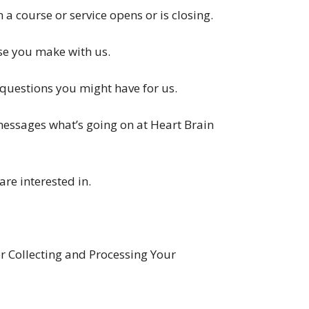
 a course or service opens or is closing.
se you make with us.
 questions you might have for us.
messages what’s going on at Heart Brain
are interested in.
 Collecting and Processing Your