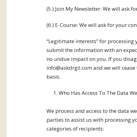
(5.) Join My Newsletter: We will ask for
(6.) E-Course: We will ask for your cons
“Legitimate interests” for processing
submit the information with an expect
no undue impact on you. If you disag
info@askdrgil.com and we will cease t
basis.
Who Has Access To The Data We 
We process and access to the data we
parties to assist us with processing 
categories of recipients: