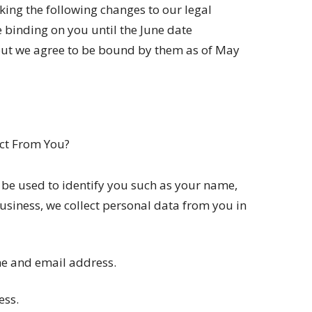
ing the following changes to our legal
 binding on you until the June date
 but we agree to be bound by them as of May
ct From You?
 be used to identify you such as your name,
usiness, we collect personal data from you in
me and email address.
ess.