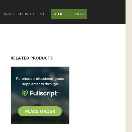
GRAMS
MY ACCOUNT
SCHEDULE NOW
RELATED PRODUCTS