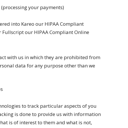
s (processing your payments)
tered into Kareo our HIPAA Compliant
r Fullscript our HIPAA Compliant Online
act with us in which they are prohibited from
personal data for any purpose other than we
es
hnologies to track particular aspects of you
racking is done to provide us with information
at is of interest to them and what is not,