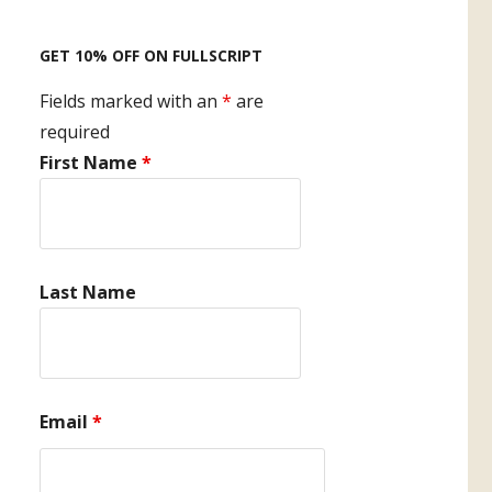
GET 10% OFF ON FULLSCRIPT
Fields marked with an
*
are
required
First Name
*
Last Name
Email
*