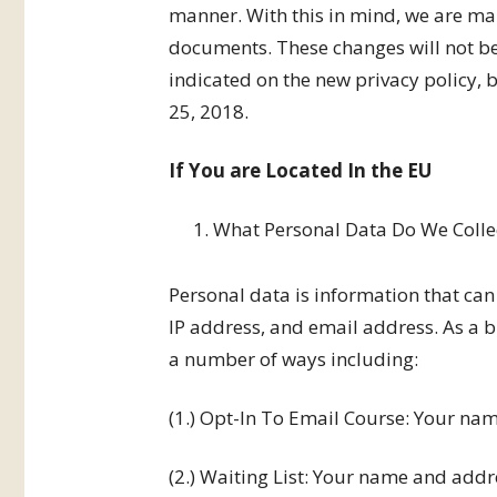
manner. With this in mind, we are mak
documents. These changes will not be
indicated on the new privacy policy,
25, 2018.
If You are Located In the EU
What Personal Data Do We Colle
Personal data is information that can
IP address, and email address. As a b
a number of ways including:
(1.) Opt-In To Email Course: Your na
(2.) Waiting List: Your name and addr