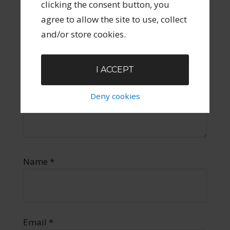
clicking the consent button, you
agree to allow the site to use, collect
and/or store cookies.
I ACCEPT
Deny cookies
Name
*
Email
*