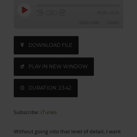
1X
00:00
/
23:42
SUBSCRIBE
SHARE
SHARE
iTunes
DOWNLOAD FILE
RSS FEED
LINK
EMBED
PLAY IN NEW WINDOW
DURATION: 23:42
Subscribe:
iTunes
Without going into that level of detail, I want