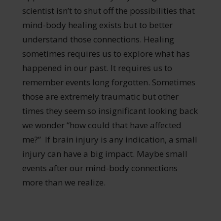
scientist isn’t to shut off the possibilities that
mind-body healing exists but to better
understand those connections. Healing
sometimes requires us to explore what has
happened in our past. It requires us to
remember events long forgotten. Sometimes
those are extremely traumatic but other
times they seem so insignificant looking back
we wonder “how could that have affected
me?” If brain injury is any indication, a small
injury can have a big impact. Maybe small
events after our mind-body connections
more than we realize.