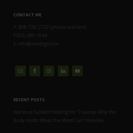
CONTACT ME
P: 808-726-2772 (phone and text)
F:503-200-1044
E: info@askdrgil.com
RECENT POSTS
Nervous System Healing for Trauma: Why the
Body Holds What the Mind Can’t Resolve