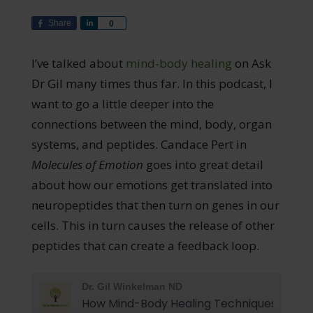
Share
Share
0
I’ve talked about
mind-body healing
on Ask
Dr Gil many times thus far. In this podcast, I
want to go a little deeper into the
connections between the mind, body, organ
systems, and peptides. Candace Pert in
Molecules of Emotion
goes into great detail
about how our emotions get translated into
neuropeptides that then turn on genes in our
cells. This in turn causes the release of other
peptides that can create a feedback loop.
Dr. Gil Winkelman ND