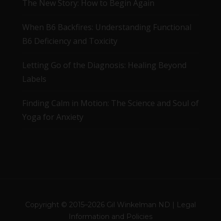
The New Story: How to Begin Again
When B6 Backfires: Understanding Functional
B6 Deficiency and Toxicity
Letting Go of the Diagnosis: Healing Beyond
Labels
Finding Calm in Motion: The Science and Soul of
Yoga for Anxiety
Copyright © 2015–2026 Gil Winkelman ND |
Legal
Information and Policies