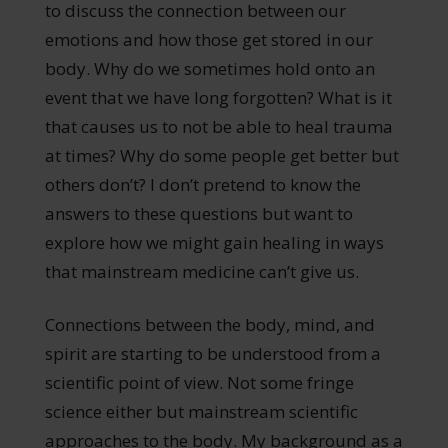
to discuss the connection between our
emotions and how those get stored in our
body. Why do we sometimes hold onto an
event that we have long forgotten? What is it
that causes us to not be able to heal trauma
at times? Why do some people get better but
others don’t? I don’t pretend to know the
answers to these questions but want to
explore how we might gain healing in ways
that mainstream medicine can’t give us.
Connections between the body, mind, and
spirit are starting to be understood from a
scientific point of view. Not some fringe
science either but mainstream scientific
approaches to the body. My background as a