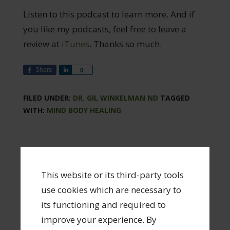
Listen to this podcast to learn more. And if
you like my podcasts, feel free to leave a
review at
iTunes
. Thanks so much.
Share
Share
0
FILED UNDER:
DR. GIL WINKELMAN ND
TAGGED
WITH:
MIND BODY HEALING
Leave a Reply
This website or its third-party tools
Your email address will not be published.
use cookies which are necessary to
Required fields are marked
*
its functioning and required to
improve your experience. By
Comment
*