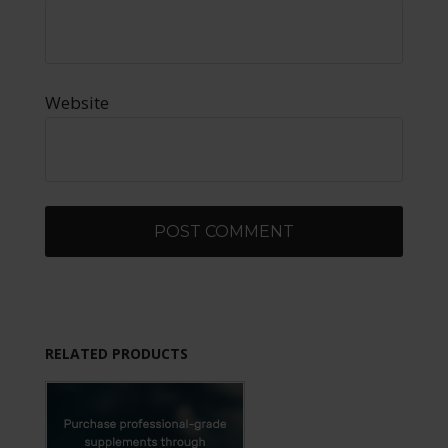
Website
RELATED PRODUCTS