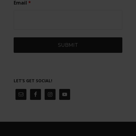
Email
*
LET’S GET SOCIAL!