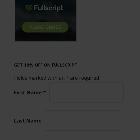
GET 10% OFF ON FULLSCRIPT
Fields marked with an
*
are required
First Name
*
Last Name