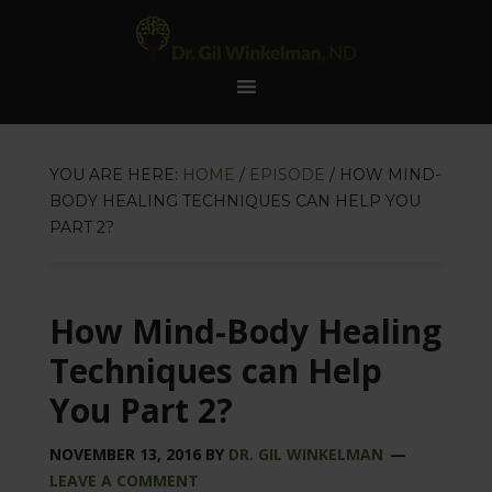
YOU ARE HERE:
HOME
/
EPISODE
/
HOW MIND-
BODY HEALING TECHNIQUES CAN HELP YOU
PART 2?
How Mind-Body Healing
Techniques can Help
You Part 2?
NOVEMBER 13, 2016
BY
DR. GIL WINKELMAN
LEAVE A COMMENT