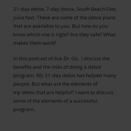
21-day detox, 7-day detox, South Beach Diet,
juice fast. These are some of the detox plans
that are available to you. But how do you
know which one is right? Are they safe? What
makes them work?
In this podcast of Ask Dr. Gil, I discuss the
benefits and the risks of doing a detox
program. My 21-day detox has helped many
people. But what are the elements of
my detox that are helpful? I want to discuss
some of the elements of a successful
program.