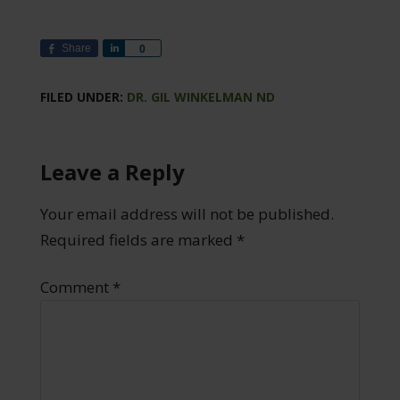
Share
Share
0
FILED UNDER:
DR. GIL WINKELMAN ND
Leave a Reply
Your email address will not be published.
Required fields are marked
*
Comment
*