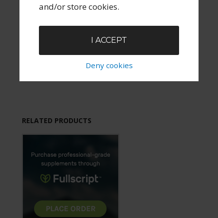
and/or store cookies.
I ACCEPT
Deny cookies
RELATED PRODUCTS