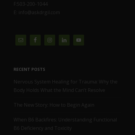
F:503-200-1044
E: info@askdrgil.com
RECENT POSTS
Nervous System Healing for Trauma: Why the
Body Holds What the Mind Can’t Resolve
The New Story: How to Begin Again
When B6 Backfires: Understanding Functional
B6 Deficiency and Toxicity