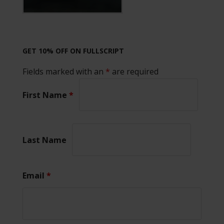
GET 10% OFF ON FULLSCRIPT
Fields marked with an
*
are required
First Name
*
Last Name
Email
*