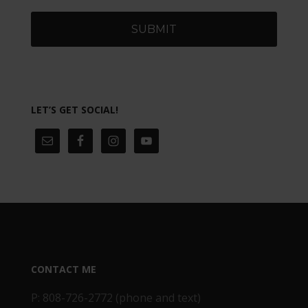
LET’S GET SOCIAL!
CONTACT ME
P: 808-726-2772 (phone and text)