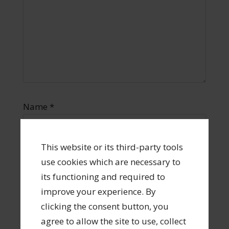
Name
*
This website or its third-party tools
use cookies which are necessary to
Email
*
its functioning and required to
improve your experience. By
clicking the consent button, you
agree to allow the site to use, collect
Website