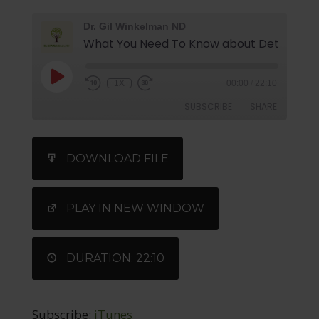
Dr. Gil Winkelman ND
What You Need To Know about Detox
1X
00:00
/
22:10
SUBSCRIBE
SHARE
SHARE
iTunes
DOWNLOAD FILE
RSS FEED
LINK
EMBED
PLAY IN NEW WINDOW
DURATION: 22:10
Subscribe:
iTunes