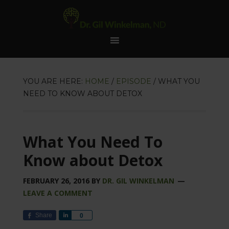
YOU ARE HERE:
HOME
/
EPISODE
/
WHAT YOU
NEED TO KNOW ABOUT DETOX
What You Need To
Know about Detox
FEBRUARY 26, 2016
BY
DR. GIL WINKELMAN
LEAVE A COMMENT
Share
Share
0