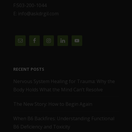
F:503-200-1044
E: info@askdrgil.com
RECENT POSTS
Nervous System Healing for Trauma: Why the
Body Holds What the Mind Can’t Resolve
The New Story: How to Begin Again
When B6 Backfires: Understanding Functional
B6 Deficiency and Toxicity