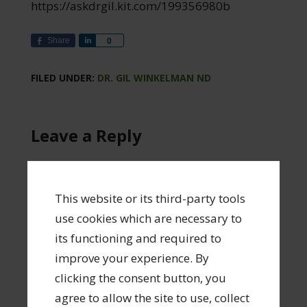
https://askdrgil.kit.com/199356980b
Share
Share
0
FILED UNDER:
DR. GIL WINKELMAN ND
Leave a Reply
Your email address will not be published.
Required fields are marked
*
This website or its third-party tools
use cookies which are necessary to
Comment
*
its functioning and required to
improve your experience. By
clicking the consent button, you
agree to allow the site to use, collect