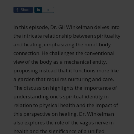
Share
Share
0
In this episode, Dr. Gil Winkelman delves into
the intricate relationship between spirituality
and healing, emphasizing the mind-body
connection. He challenges the conventional
view of the body as a mechanical entity,
proposing instead that it functions more like
a garden that requires nurturing and care.
The discussion highlights the importance of
understanding one’s spiritual identity in
relation to physical health and the impact of
this perspective on healing. Dr. Winkelman
also explores the role of the vagus nerve in
health and the significance of a unified