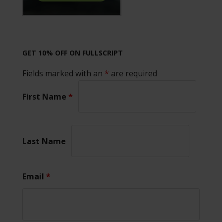
GET 10% OFF ON FULLSCRIPT
Fields marked with an
*
are required
First Name
*
Last Name
Email
*