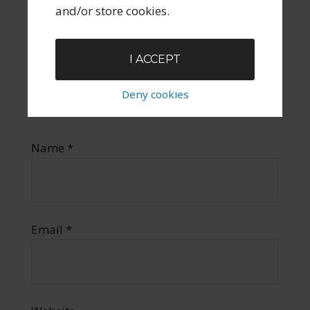
and/or store cookies.
I ACCEPT
Deny cookies
Name
*
Email
*