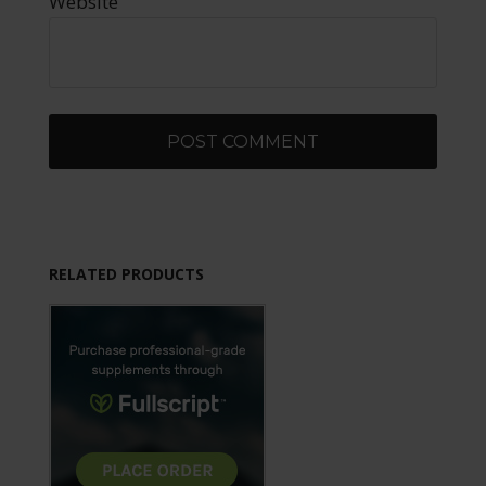
Website
RELATED PRODUCTS