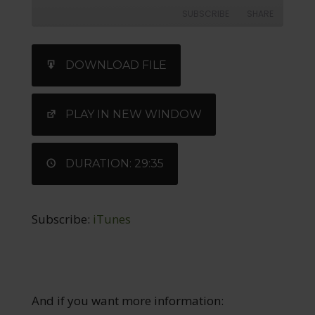
SUBSCRIBE
SHARE
SHARE
iTunes
DOWNLOAD FILE
RSS FEED
LINK
EMBED
PLAY IN NEW WINDOW
DURATION: 29:35
Subscribe:
iTunes
And if you want more information: