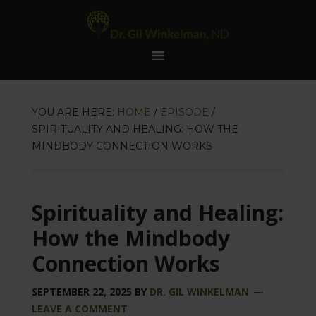
YOU ARE HERE:
HOME
/
EPISODE
/
SPIRITUALITY AND HEALING: HOW THE
MINDBODY CONNECTION WORKS
Spirituality and Healing:
How the Mindbody
Connection Works
SEPTEMBER 22, 2025
BY
DR. GIL WINKELMAN
LEAVE A COMMENT