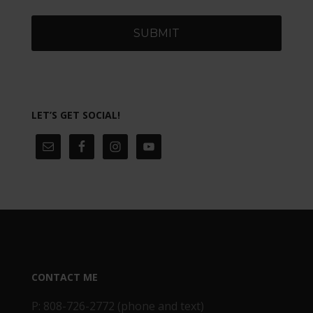
LET’S GET SOCIAL!
CONTACT ME
P: 808-726-2772 (phone and text)