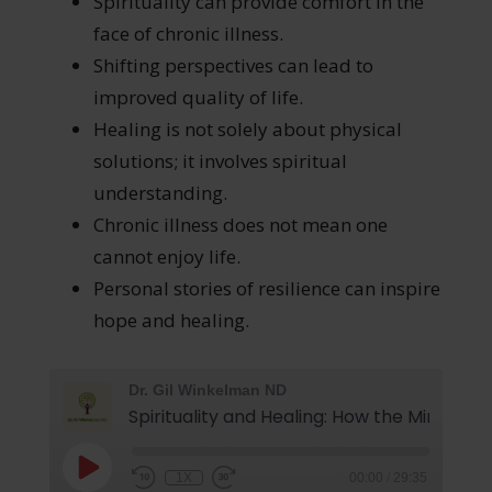
Spirituality can provide comfort in the
face of chronic illness.
Shifting perspectives can lead to
improved quality of life.
Healing is not solely about physical
solutions; it involves spiritual
understanding.
Chronic illness does not mean one
cannot enjoy life.
Personal stories of resilience can inspire
hope and healing.
Dr. Gil Winkelman ND
1X
00:00
/
29:35