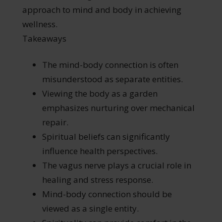
approach to mind and body in achieving
wellness.
Takeaways
The mind-body connection is often
misunderstood as separate entities.
Viewing the body as a garden
emphasizes nurturing over mechanical
repair.
Spiritual beliefs can significantly
influence health perspectives.
The vagus nerve plays a crucial role in
healing and stress response.
Mind-body connection should be
viewed as a single entity.