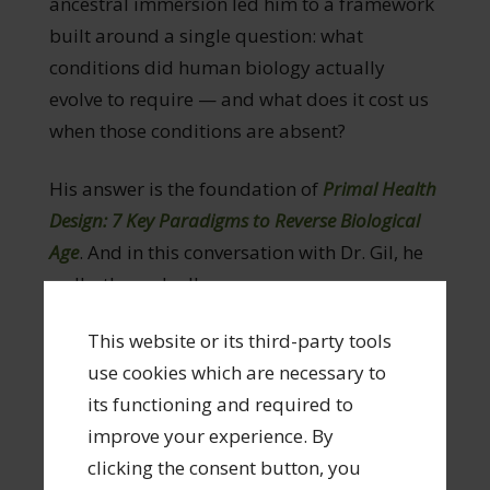
ancestral immersion led him to a framework
built around a single question: what
conditions did human biology actually
evolve to require — and what does it cost us
when those conditions are absent?
His answer is the foundation of
Primal Health
Design: 7 Key Paradigms to Reverse Biological
Age
. And in this conversation with Dr. Gil, he
walks through all seven.
This website or its third-party tools
What you’ll learn:
use cookies which are necessary to
The science of biological age — what it
its functioning and required to
actually measures, why it diverges from
improve your experience. By
chronological age, and what moves the
clicking the consent button, you