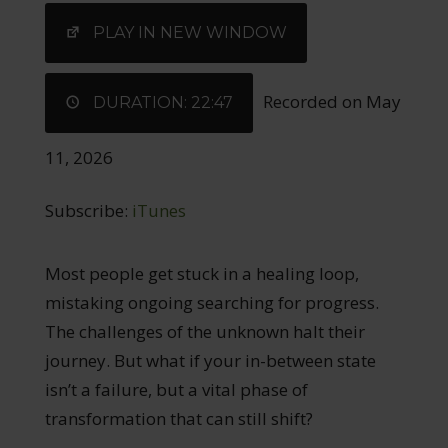
EMBED
PLAY IN NEW WINDOW
Recorded on May
DURATION: 22:47
11, 2026
Subscribe:
iTunes
Most people get stuck in a healing loop,
mistaking ongoing searching for progress.
The challenges of the unknown halt their
journey. But what if your in-between state
isn’t a failure, but a vital phase of
transformation that can still shift?