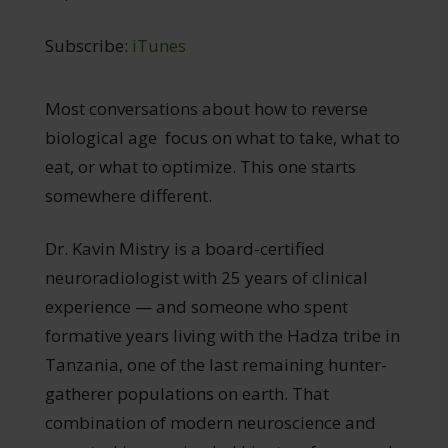
Subscribe:
iTunes
Most conversations about how to reverse
biological age focus on what to take, what to
eat, or what to optimize. This one starts
somewhere different.
Dr. Kavin Mistry is a board-certified
neuroradiologist with 25 years of clinical
experience — and someone who spent
formative years living with the Hadza tribe in
Tanzania, one of the last remaining hunter-
gatherer populations on earth. That
combination of modern neuroscience and