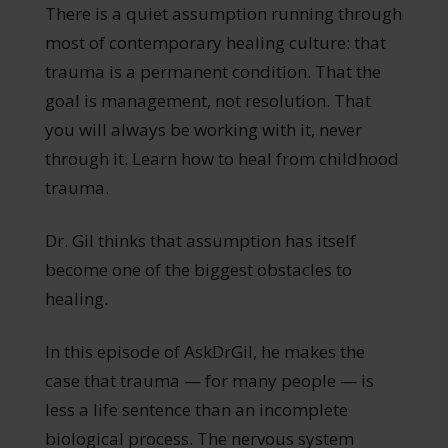
There is a quiet assumption running through
most of contemporary healing culture: that
trauma is a permanent condition. That the
goal is management, not resolution. That
you will always be working with it, never
through it. Learn how to heal from childhood
trauma.
Dr. Gil thinks that assumption has itself
become one of the biggest obstacles to
healing.
In this episode of AskDrGil, he makes the
case that trauma — for many people — is
less a life sentence than an incomplete
biological process. The nervous system