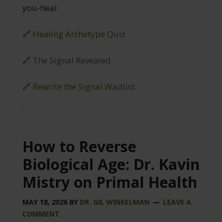
you-heal
🔗
Healing Archetype Quiz
🔗
The Signal Revealed
🔗
Rewrite the Signal Waitlist
How to Reverse
Biological Age: Dr. Kavin
Mistry on Primal Health
MAY 18, 2026
BY
DR. GIL WINKELMAN
LEAVE A
COMMENT