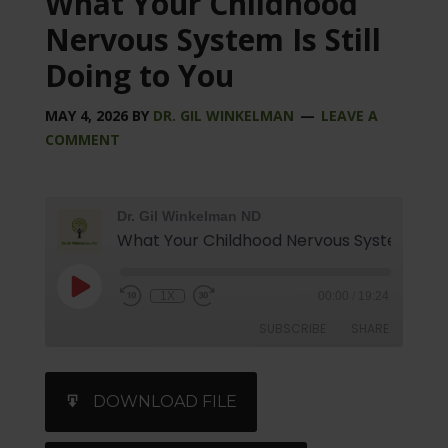
What Your Childhood
Nervous System Is Still
Doing to You
MAY 4, 2026
BY
DR. GIL WINKELMAN
LEAVE A
COMMENT
Dr. Gil Winkelman ND
1X
00:00
/
19:24
SUBSCRIBE
SHARE
SHARE
iTunes
DOWNLOAD FILE
RSS FEED
LINK