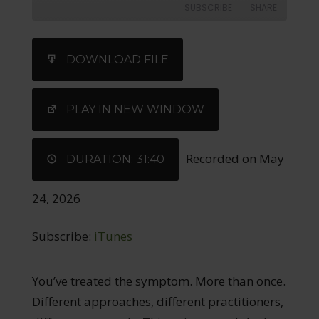
SUBSCRIBE
SHARE
SHARE
iTunes
DOWNLOAD FILE
RSS FEED
LINK
EMBED
PLAY IN NEW WINDOW
Recorded on May
DURATION: 31:40
24, 2026
Subscribe:
iTunes
You’ve treated the symptom. More than once.
Different approaches, different practitioners,