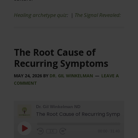
Healing archetype quiz
: |
The Signal Revealed:
The Root Cause of
Recurring Symptoms
MAY 24, 2026
BY
DR. GIL WINKELMAN
LEAVE A
COMMENT
Dr. Gil Winkelman ND
The Root Cause of Recurring Symptoms
1X
00:00
/
31:40