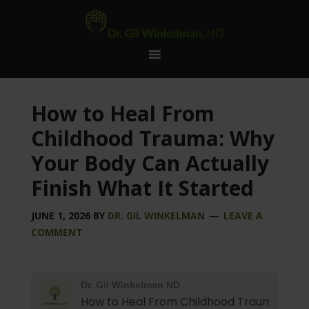
How to Heal From
Childhood Trauma: Why
Your Body Can Actually
Finish What It Started
JUNE 1, 2026
BY
DR. GIL WINKELMAN
LEAVE A
COMMENT
Dr. Gil Winkelman ND