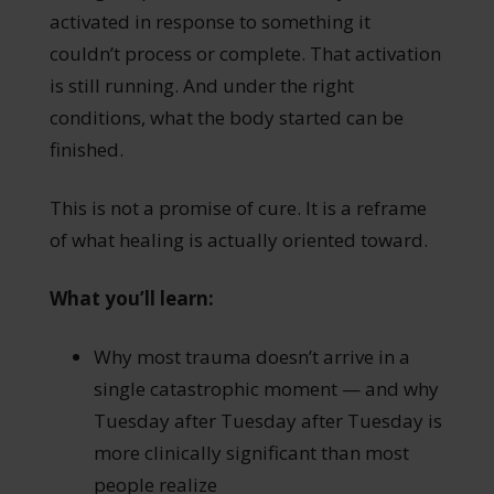
activated in response to something it
couldn’t process or complete. That activation
is still running. And under the right
conditions, what the body started can be
finished.
This is not a promise of cure. It is a reframe
of what healing is actually oriented toward.
What you’ll learn:
Why most trauma doesn’t arrive in a
single catastrophic moment — and why
Tuesday after Tuesday after Tuesday is
more clinically significant than most
people realize