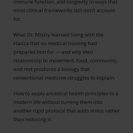
immune function, and longevity in ways that
most clinical frameworks still don’t account
for.
What Dr. Mistry learned living with the
Hadza that no medical training had
prepared him for — and why their
relationship to movement, food, community,
and rest produces a biology that
conventional medicine struggles to explain.
How to apply ancestral health principles to a
modern life without turning them into
another rigid protocol that adds stress rather
than reducing it.