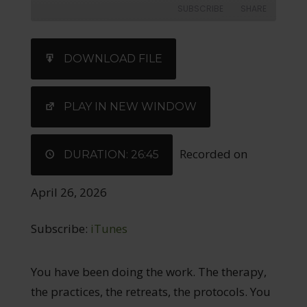
SUBSCRIBE
SHARE
SHARE
iTunes
DOWNLOAD FILE
RSS FEED
LINK
EMBED
PLAY IN NEW WINDOW
Recorded on
DURATION: 26:45
April 26, 2026
Subscribe:
iTunes
You have been doing the work. The therapy,
the practices, the retreats, the protocols. You