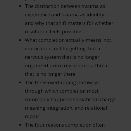
The distinction between trauma as
experience and trauma as identity —
and why that shift matters for whether
resolution feels possible
What completion actually means: not
eradication, not forgetting, but a
nervous system that is no longer
organized primarily around a threat
that is no longer there
The three overlapping pathways
through which completion most
commonly happens: somatic discharge,
meaning integration, and relational
repair
The four reasons completion often