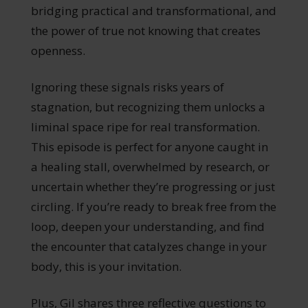
bridging practical and transformational, and
the power of true not knowing that creates
openness.
Ignoring these signals risks years of
stagnation, but recognizing them unlocks a
liminal space ripe for real transformation.
This episode is perfect for anyone caught in
a healing stall, overwhelmed by research, or
uncertain whether they’re progressing or just
circling. If you’re ready to break free from the
loop, deepen your understanding, and find
the encounter that catalyzes change in your
body, this is your invitation.
Plus, Gil shares three reflective questions to