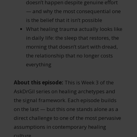
doesn’t happen despite genuine effort
— and why the most consequential one
is the belief that it isn’t possible
What healing trauma actually looks like
in daily life: the sleep that restores, the
morning that doesn’t start with dread,
the relationship that no longer costs
everything
About this episode:
This is Week 3 of the
AskDrGil series on healing archetypes and
the signal framework. Each episode builds
on the last — but this one stands alone as a
direct challenge to one of the most pervasive
assumptions in contemporary healing
culture.