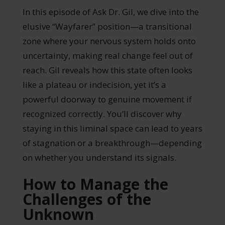
In this episode of Ask Dr. Gil, we dive into the
elusive “Wayfarer” position—a transitional
zone where your nervous system holds onto
uncertainty, making real change feel out of
reach. Gil reveals how this state often looks
like a plateau or indecision, yet it’s a
powerful doorway to genuine movement if
recognized correctly. You’ll discover why
staying in this liminal space can lead to years
of stagnation or a breakthrough—depending
on whether you understand its signals.
How to Manage the
Challenges of the
Unknown