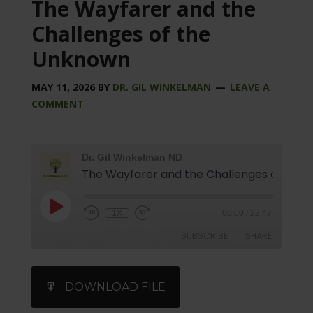
The Wayfarer and the
Challenges of the
Unknown
MAY 11, 2026
BY
DR. GIL WINKELMAN
LEAVE A
COMMENT
Dr. Gil Winkelman ND
1X
00:00
/
22:47
SUBSCRIBE
SHARE
SHARE
iTunes
DOWNLOAD FILE
RSS FEED
LINK