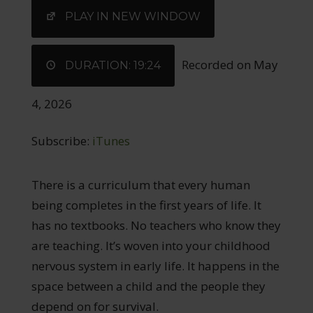
EMBED
PLAY IN NEW WINDOW
Recorded on May
DURATION: 19:24
4, 2026
Subscribe:
iTunes
There is a curriculum that every human
being completes in the first years of life. It
has no textbooks. No teachers who know they
are teaching. It’s woven into your childhood
nervous system in early life. It happens in the
space between a child and the people they
depend on for survival.