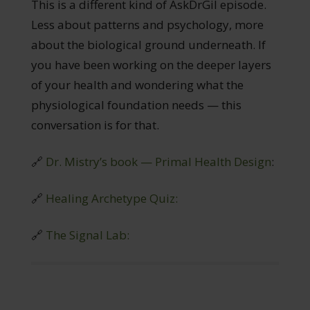
This is a different kind of AskDrGil episode.
Less about patterns and psychology, more
about the biological ground underneath. If
you have been working on the deeper layers
of your health and wondering what the
physiological foundation needs — this
conversation is for that.
🔗
Dr. Mistry’s book — Primal Health Design
:
🔗
Healing Archetype Quiz:
🔗
The Signal Lab: