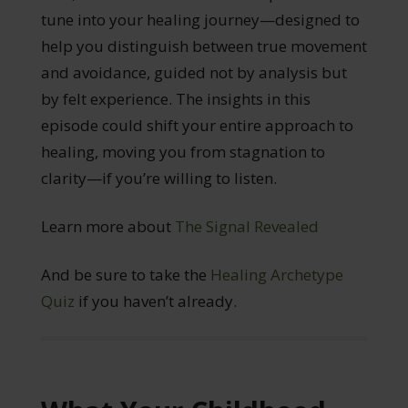
tune into your healing journey—designed to
help you distinguish between true movement
and avoidance, guided not by analysis but
by felt experience. The insights in this
episode could shift your entire approach to
healing, moving you from stagnation to
clarity—if you’re willing to listen.
Learn more about
The Signal Revealed
And be sure to take the
Healing Archetype
Quiz
if you haven’t already.