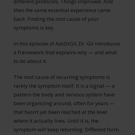
different protocols. Things improved. And
then the same essential experience came
back. Finding the root cause of your
symptoms is key.
In this episode of AskDrGil, Dr. Gil introduces
a framework that explains why — and what
to do about it.
The root cause of recurring symptoms is
rarely the symptom itself. It is a signal — a
pattern the body and nervous system have
been organizing around, often for years —
that hasn’t yet been reached at the level
where it actually lives. Until it is, the
symptom will keep returning. Different form.