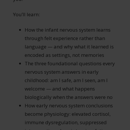
You’ll learn:
How the infant nervous system learns
through felt experience rather than
language — and why what it learned is
encoded as settings, not memories
The three foundational questions every
nervous system answers in early
childhood: am I safe, am I seen, am I
welcome — and what happens
biologically when the answers were no
How early nervous system conclusions
become physiology: elevated cortisol,
immune dysregulation, suppressed