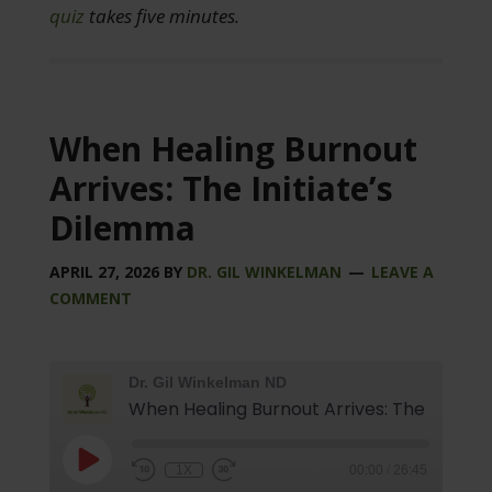
quiz
takes five minutes.
When Healing Burnout
Arrives: The Initiate’s
Dilemma
APRIL 27, 2026
BY
DR. GIL WINKELMAN
LEAVE A
COMMENT
Dr. Gil Winkelman ND
1X
00:00
/
26:45