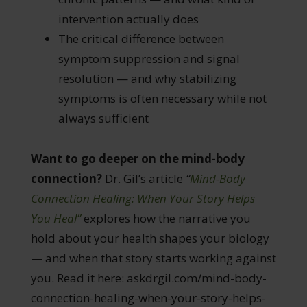
intervention actually does
The critical difference between
symptom suppression and signal
resolution — and why stabilizing
symptoms is often necessary while not
always sufficient
Want to go deeper on the mind-body
connection?
Dr. Gil’s article
“
Mind-Body
Connection Healing: When Your Story Helps
You Heal”
explores how the narrative you
hold about your health shapes your biology
— and when that story starts working against
you. Read it here: askdrgil.com/mind-body-
connection-healing-when-your-story-helps-