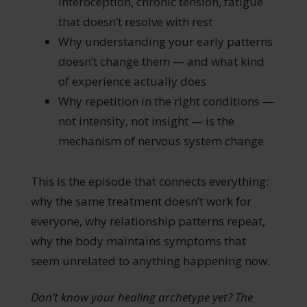
interoception, chronic tension, fatigue
that doesn’t resolve with rest
Why understanding your early patterns
doesn’t change them — and what kind
of experience actually does
Why repetition in the right conditions —
not intensity, not insight — is the
mechanism of nervous system change
This is the episode that connects everything:
why the same treatment doesn’t work for
everyone, why relationship patterns repeat,
why the body maintains symptoms that
seem unrelated to anything happening now.
Don’t know your healing archetype yet? The