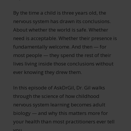
By the time a child is three years old, the
nervous system has drawn its conclusions.
About whether the world is safe. Whether
need is acceptable. Whether their presence is
fundamentally welcome. And then — for
most people — they spend the rest of their
lives living inside those conclusions without
ever knowing they drew them.
In this episode of AskDrGil, Dr. Gil walks
through the science of how childhood
nervous system learning becomes adult
biology — and why this matters more for
your health than most practitioners ever tell
you.