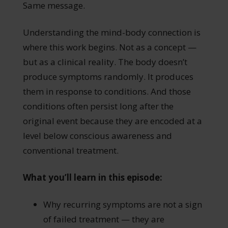
Same message.
Understanding the mind-body connection is
where this work begins. Not as a concept —
but as a clinical reality. The body doesn’t
produce symptoms randomly. It produces
them in response to conditions. And those
conditions often persist long after the
original event because they are encoded at a
level below conscious awareness and
conventional treatment.
What you’ll learn in this episode:
Why recurring symptoms are not a sign
of failed treatment — they are