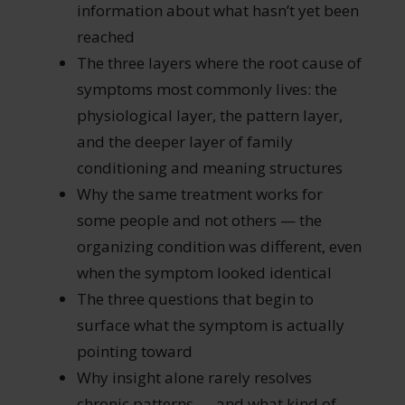
information about what hasn’t yet been
reached
The three layers where the root cause of
symptoms most commonly lives: the
physiological layer, the pattern layer,
and the deeper layer of family
conditioning and meaning structures
Why the same treatment works for
some people and not others — the
organizing condition was different, even
when the symptom looked identical
The three questions that begin to
surface what the symptom is actually
pointing toward
Why insight alone rarely resolves
chronic patterns — and what kind of