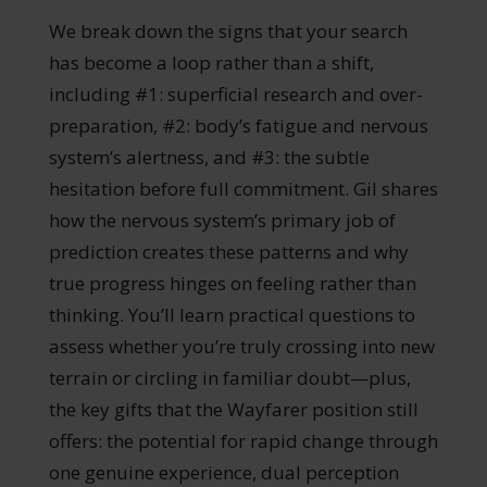
We break down the signs that your search
has become a loop rather than a shift,
including #1: superficial research and over-
preparation, #2: body’s fatigue and nervous
system’s alertness, and #3: the subtle
hesitation before full commitment. Gil shares
how the nervous system’s primary job of
prediction creates these patterns and why
true progress hinges on feeling rather than
thinking. You’ll learn practical questions to
assess whether you’re truly crossing into new
terrain or circling in familiar doubt—plus,
the key gifts that the Wayfarer position still
offers: the potential for rapid change through
one genuine experience, dual perception